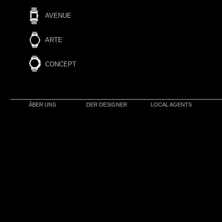
AVENUE
ARTE
CONCEPT
ÃBER UNS
DER DESIGNER
LOCAL AGENTS