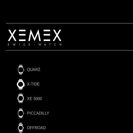
QUARZ
X-TIDE
XE 5000
PICCADILLY
OFFROAD